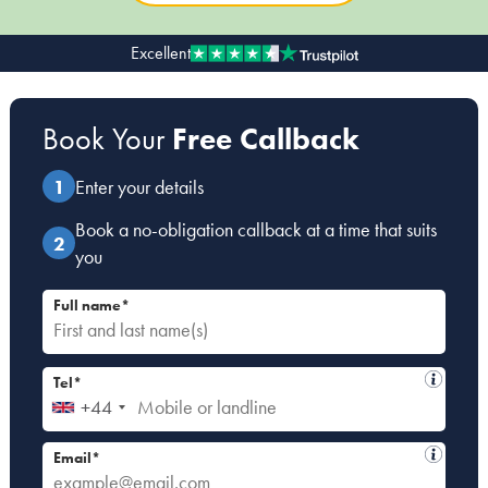
Excellent
Our people
About us
Book Your
Free Callback
Careers
Stowe Support
Enter your details
Contact
Book a no-obligation callback at a time that suits
you
Full name*
Tel*
+44
Email*