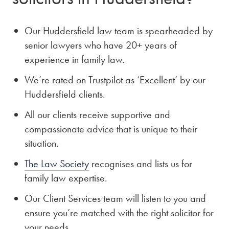
Our Huddersfield law team is spearheaded by
senior lawyers who have 20+ years of
experience in family law.
We’re rated on Trustpilot as ‘Excellent’ by our
Huddersfield clients.
All our clients receive supportive and
compassionate advice that is unique to their
situation.
The Law Society
recognises and lists us for
family law expertise.
Our Client Services team will listen to you and
ensure you’re matched with the right solicitor for
your needs.