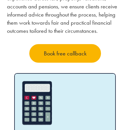
accounts and pensions, we ensure clients receive
informed advice throughout the process, helping
them work towards fair and practical financial
outcomes tailored to their circumstances.
Book free callback