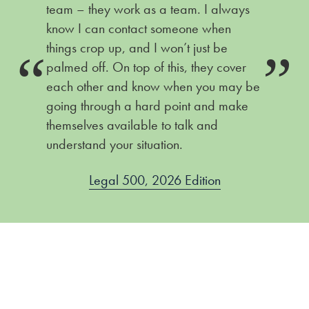
team – they work as a team. I always
know I can contact someone when
things crop up, and I won’t just be
ire
Ch
palmed off. On top of this, they cover
each other and know when you may be
going through a hard point and make
themselves available to talk and
understand your situation.
Legal 500, 2026 Edition