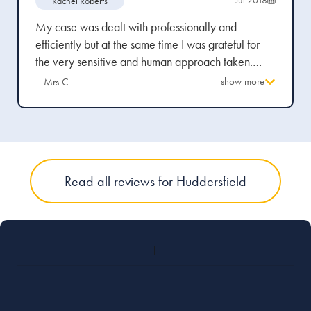
Rachel Roberts
My case was dealt with professionally and
efficiently but at the same time I was grateful for
the very sensitive and human approach taken.
Legal details were explained in plain English and I
show more
—Mrs C
was able to discuss a range of options in an
informed manner. While advice was always
forthcoming I felt I had space and time to make my
own decisions. I would recommend the practice to
others.
Read all reviews for Huddersfield