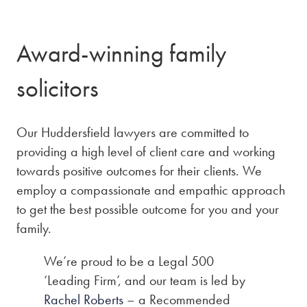
Award-winning family
solicitors
Our Huddersfield lawyers are committed to
providing a high level of client care and working
towards positive outcomes for their clients. We
employ a compassionate and empathic approach
to get the best possible outcome for you and your
family.
We’re proud to be a Legal 500
‘Leading Firm’, and our team is led by
Rachel Roberts
– a Recommended