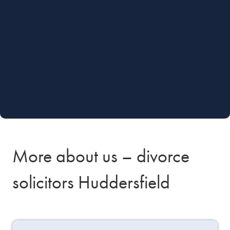
More about us – divorce
solicitors Huddersfield