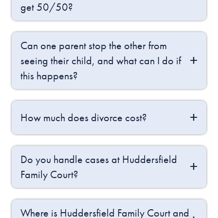
get 50/50?
Can one parent stop the other from
seeing their child, and what can I do if
this happens?
How much does divorce cost?
Do you handle cases at Huddersfield
Family Court?
Where is Huddersfield Family Court and