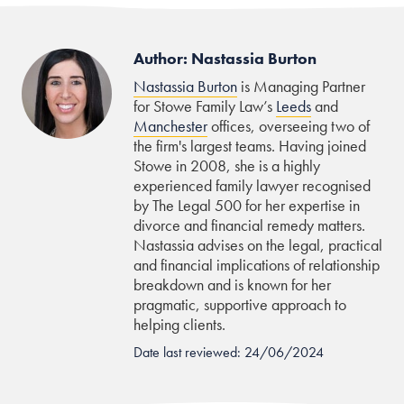
Author: Nastassia Burton
Nastassia Burton
is Managing Partner
for Stowe Family Law’s
Leeds
and
Manchester
offices, overseeing two of
the firm's largest teams. Having joined
Stowe in 2008, she is a highly
experienced family lawyer recognised
by The Legal 500 for her expertise in
divorce and financial remedy matters.
Nastassia advises on the legal, practical
and financial implications of relationship
breakdown and is known for her
pragmatic, supportive approach to
helping clients.
Date last reviewed: 24/06/2024