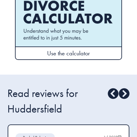
Use the calculator
Read reviews for
Huddersfield
Jul 2018