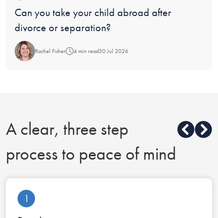
Blog:
Can you take your child abroad after
divorce or separation?
Rachel Fisher
4 min read
30 Jul 2026
A clear, three step
process to peace of mind
1