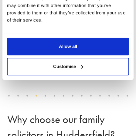
may combine it with other information that you’ve
We offer an award-winning
provided to them or that they’ve collected from your use
of their services.
service
Allow all
Customise
Why choose our family
solicitors in Huddersfield?