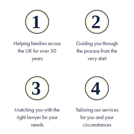
Helping families across
Guiding you through
the UK for over 50
the process from the
years
very start
Matching you with the
Tailoring our services
right lawyer for your
for you and your
needs
circumstances