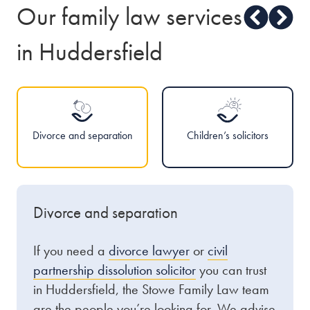
Our family law services
in Huddersfield
Divorce and separation
Children’s solicitors
Divorce and separation
If you need a
divorce lawyer
or
civil
partnership dissolution solicitor
you can trust
in Huddersfield, the Stowe Family Law team
are the people you’re looking for. We advise