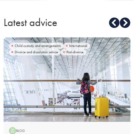
Latest advice
Child custody and arrangements
International
Divorce and dissolution advice
Post-divorce
BLOG