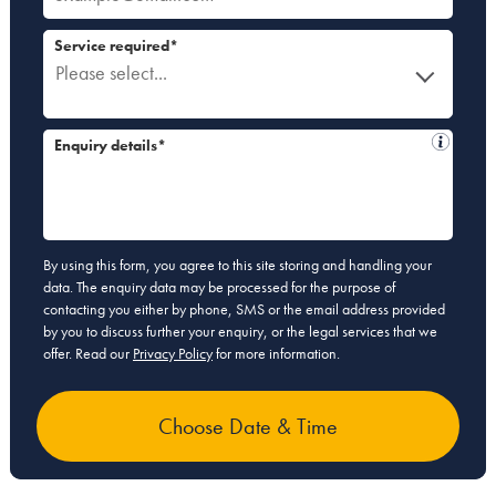
Service required*
Please select...
Enquiry details*
By using this form, you agree to this site storing and handling your
data. The enquiry data may be processed for the purpose of
contacting you either by phone, SMS or the email address provided
by you to discuss further your enquiry, or the legal services that we
offer. Read our
Privacy Policy
for more information.