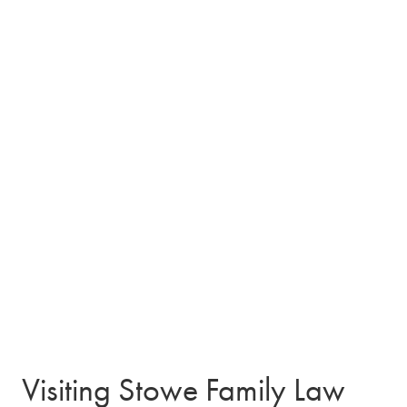
Visiting Stowe Family Law