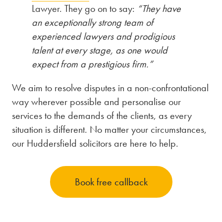
Lawyer. They go on to say:
“They have
an exceptionally strong team of
experienced lawyers and prodigious
talent at every stage, as one would
expect from a prestigious firm.”
We aim to resolve disputes in a non-confrontational
way wherever possible and personalise our
services to the demands of the clients, as every
situation is different. No matter your circumstances,
our Huddersfield solicitors are here to help.
Book free callback