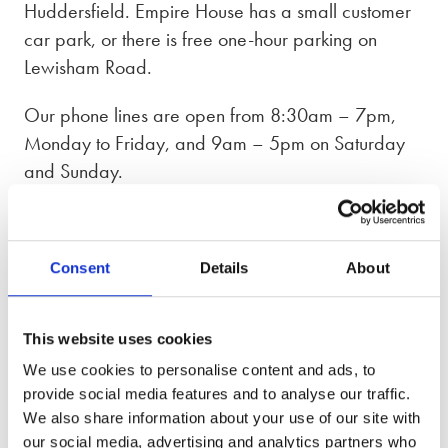
Huddersfield. Empire House has a small customer
car park, or there is free one-hour parking on
Lewisham Road.
Our phone lines are open from 8:30am – 7pm,
Monday to Friday, and 9am – 5pm on Saturday
and Sunday.
Our Huddersfield office supports clients across
West Yorkshire, including Halifax, Holmfirth,
Consent
Details
About
Slaithwaite, Dewsbury, and Batley. With additional
offices in
Leeds
,
Ilkley
, and
Stockport
, we are well
placed to assist clients across the wider region.
This website uses cookies
Appointments are available both in person and
We use cookies to personalise content and ads, to
remotely, giving you the flexibility to choose what
provide social media features and to analyse our traffic.
suits you best.
We also share information about your use of our site with
our social media, advertising and analytics partners who