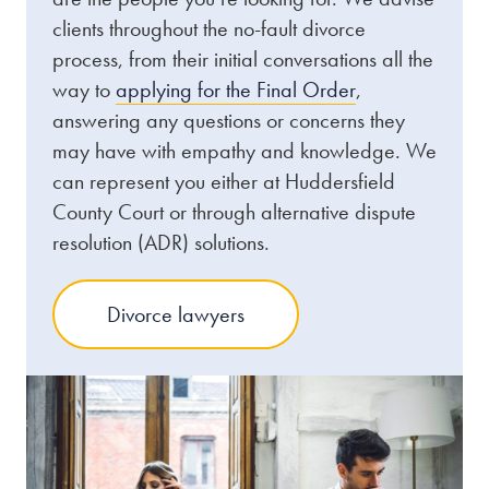
clients throughout the no-fault divorce
process, from their initial conversations all the
way to
applying for the Final Order
,
answering any questions or concerns they
may have with empathy and knowledge. We
can represent you either at Huddersfield
County Court or through alternative dispute
resolution (ADR) solutions.
Divorce lawyers