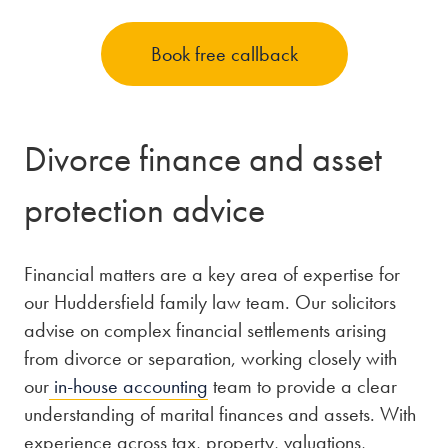
Book free callback
Divorce finance and asset
protection advice
Financial matters are a key area of expertise for
our Huddersfield family law team. Our solicitors
advise on complex financial settlements arising
from divorce or separation, working closely with
our
in-house accounting
team to provide a clear
understanding of marital finances and assets. With
experience across tax, property, valuations,