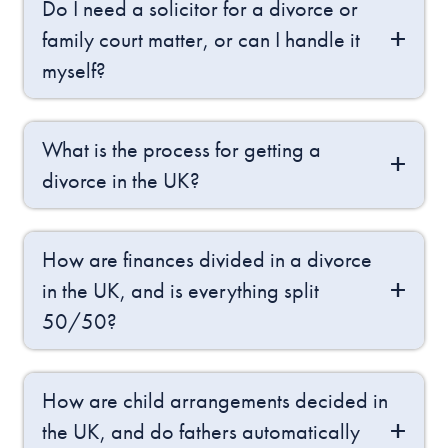
Do I need a solicitor for a divorce or
family court matter, or can I handle it
myself?
What is the process for getting a
divorce in the UK?
How are finances divided in a divorce
in the UK, and is everything split
50/50?
How are child arrangements decided in
the UK, and do fathers automatically