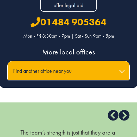
01484 905364
Mon - Fri 8:30am - 7pm | Sat - Sun 9am - 5pm
More local offices
Find another office near you
The team’s strength is just that they are a