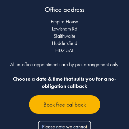
Office address
Empire House
Lewisham Rd
Slaithwaite
Huddersfield
HD7 5AL
All in-office appointments are by pre-arrangement only.
Choose a date & time that suits you for a no-
obligation callback
Book free callback