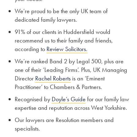
We’re proud to be the only UK team of
dedicated family lawyers.
91% of our clients in Huddersfield would
recommend us to their family and friends,
according to
Review Solicitors.
We’re ranked Band 2 by Legal 500, plus are
one of their ‘Leading Firms’. Plus, UK Managing
Director
Rachel Roberts
is an ‘Eminent
Practitioner’ to Chambers & Partners.
Recognised by
Doyle’s Guide
for our family law
expertise and reputation across West Yorkshire.
Our lawyers are Resolution members and
specialists.