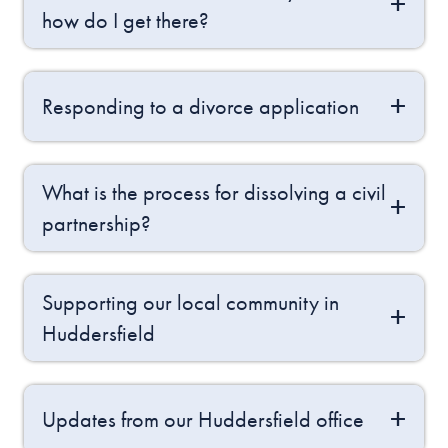
how do I get there?
Responding to a divorce application
What is the process for dissolving a civil
partnership?
Supporting our local community in
Huddersfield
Updates from our Huddersfield office