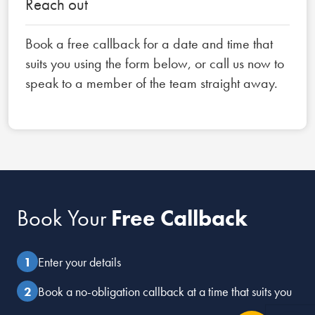
Reach out
Book a free callback for a date and time that
suits you using the form below, or call us now to
speak to a member of the team straight away.
Book Your
Free Callback
Enter your details
Book a no-obligation callback at a time that suits you