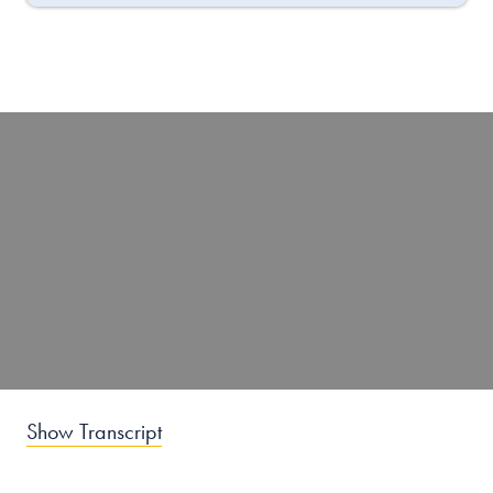
Show Transcript