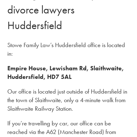
divorce lawyers
Huddersfield
Stowe Family Law’s Huddersfield office is located
in:
Empire House, Lewisham Rd, Slaithwaite,
Huddersfield, HD7 5AL
Our office is located just outside of Huddersfield in
the town of Slaithwaite, only a 4-minute walk from
Slaithwaite Railway Station.
If you’re travelling by car, our office can be
reached via the A62 (Manchester Road) from