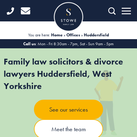
Home
Getting Started
You are here:
Home
»
Offices
»
Huddersfield
Divorce
Call us
: Mon - Fri 8:30am - 7pm, Sat - Sun 9am - 5pm
Financial Matters
Family law solicitors & divorce
Child Law
lawyers Huddersfield, West
Yorkshire
Fertility Law
Unmarried Couples
See our services
Domestic Abuse
Offices
Meet the team