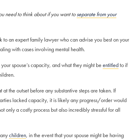
ou need to think about if you want to
separate from your
eak to an expert family lawyer who can advise you best on your
aling with cases involving mental health.
o your spouse’s capacity, and what they might be
entitled
to if
hildren.
t at the outset before any substantive steps are taken. If
arties lacked capacity, it is likely any progress/order would
 only a costly process but also incredibly stressful for all
f any
children
, in the event that your spouse might be having