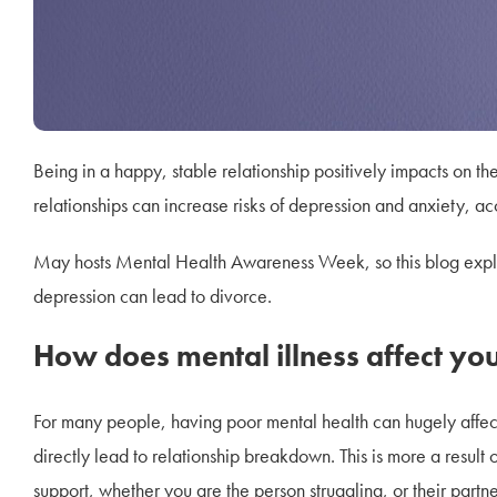
Being in a happy, stable relationship positively impacts on t
relationships can increase risks of depression and anxiety, a
May hosts Mental Health Awareness Week, so this blog explo
depression can lead to divorce.
How does mental illness affect you
For many people, having poor mental health can hugely affect 
directly lead to relationship breakdown. This is more a result
support, whether you are the person struggling, or their partne