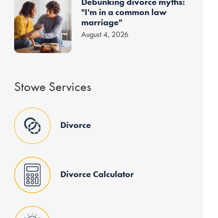
Debunking divorce myths:
"I'm in a common law
marriage"
August 4, 2026
Stowe Services
Divorce
Divorce Calculator