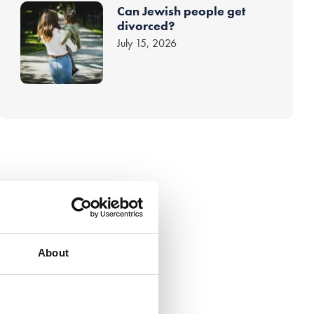
Can Jewish people get
divorced?
July 15, 2026
About