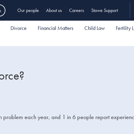
h
Our people
About us
Careers
Stowe Support
Divorce
Financial Matters
Child Law
Fertility
orce?
alth problem each year, and 1 in 6 people report experie