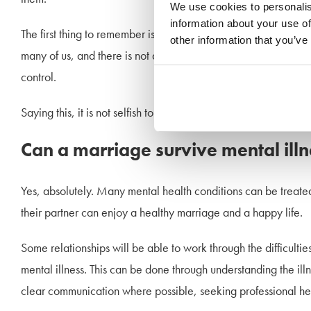
We use cookies to personalis
information about your use of
The first thing to remember is that your partner’s illness is not 
other information that you’ve
many of us, and there is not always rhyme or reason to it. Whils
control.
Saying this, it is not selfish to leave an unhappy marriage or t
Can a marriage survive mental ill
Yes, absolutely. Many mental health conditions can be treated
their partner can enjoy a healthy marriage and a happy life.
Some relationships will be able to work through the difficultie
mental illness. This can be done through understanding the i
clear communication where possible, seeking professional help