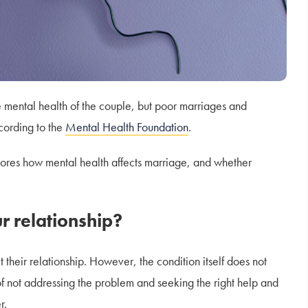
he mental health of the couple, but poor marriages and
ccording to the
Mental Health Foundation
.
res how mental health affects marriage, and whether
r relationship?
their relationship. However, the condition itself does not
 of not addressing the problem and seeking the right help and
r.