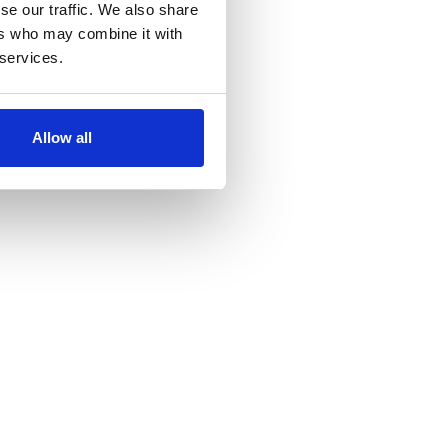
se our traffic. We also share
ers who may combine it with
 services.
Allow all