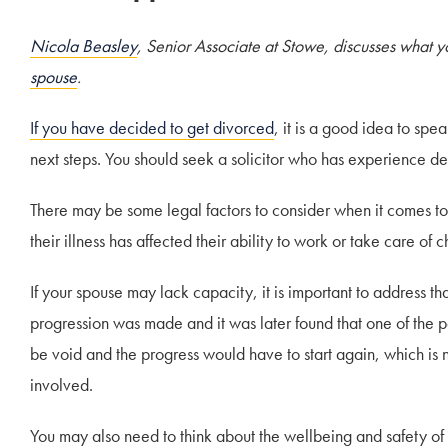
Nicola Beasley
, Senior Associate at Stowe, discusses what y
spouse
.
If you have decided to get divorced
, it is a good idea to sp
next steps. You should seek a solicitor who has experience de
There may be some legal factors to consider when it comes t
their illness has affected their ability to work or take care of c
If your spouse may lack capacity, it is important to address tha
progression was made and it was later found that one of the p
be void and the progress would have to start again, which is not
involved.
You may also need to think about the wellbeing and safety o