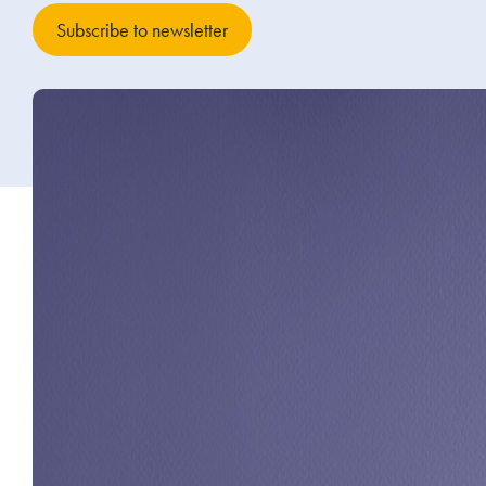
Subscribe to newsletter