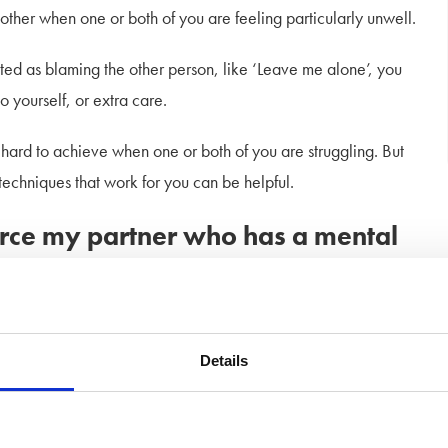
her when one or both of you are feeling particularly unwell.
ted as blaming the other person, like ‘Leave me alone’, you
yourself, or extra care.
ard to achieve when one or both of you are struggling. But
techniques that work for you can be helpful.
vorce my partner who has a mental
 lot of different emotions. You might feel guilty at wanting to
Details
 your partner if you do.
e you don’t know your spouse anymore, or how best to help