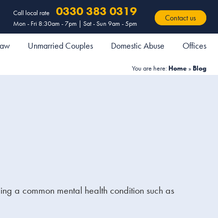
0330 383 0319
Call local rate
Contact us
Mon - Fri 8:30am - 7pm | Sat - Sun 9am - 5pm
 Law
Unmarried Couples
Domestic Abuse
Offices
You are here:
Home
»
Blog
ncing a common mental health condition such as