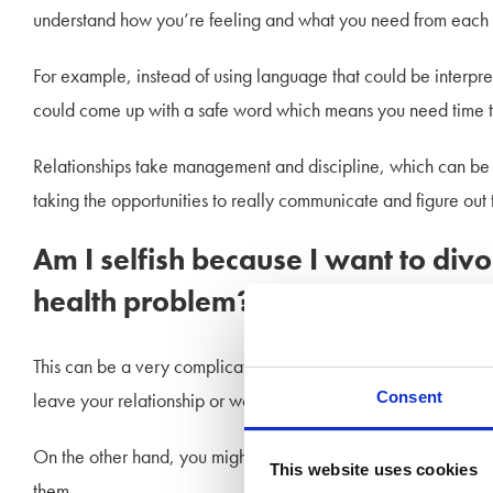
understand how you’re feeling and what you need from each ot
For example, instead of using language that could be interpre
could come up with a safe word which means you need time to 
Relationships take management and discipline, which can be h
taking the opportunities to really communicate and figure out 
Am I selfish because I want to di
health problem?
This can be a very complicated area, and it is natural to feel a
Consent
leave your relationship or worried about what might happen to
On the other hand, you might feel frustrated, angry, and lik
This website uses cookies
them.