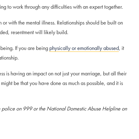
ng to work through any difficulties with an expert together.
r with the mental illness. Relationships should be built on
ded, resentment will likely build.
llbeing. If you are being
physically or emotionally abused
, it
ationship.
ess is having an impact on not just your marriage, but all their
 it might be that you have done as much as possible, and it is
he police on 999 or the National Domestic Abuse Helpline on