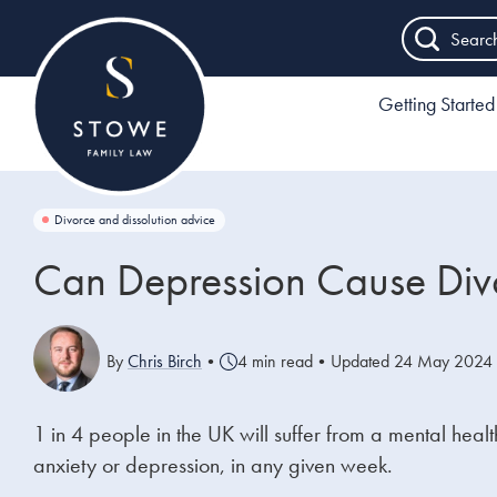
Searc
Getting Started
Divorce and dissolution advice
Can Depression Cause Div
By
Chris Birch
•
4 min read
•
Updated 24 May 2024
1 in 4 people in the UK will suffer from a mental he
anxiety or depression, in any given week.