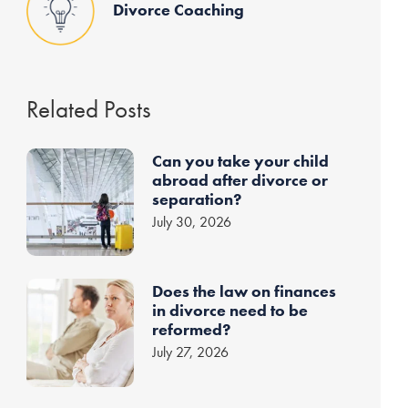
Divorce Coaching
Related Posts
Can you take your child
abroad after divorce or
separation?
July 30, 2026
Does the law on finances
in divorce need to be
reformed?
July 27, 2026