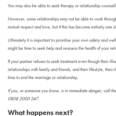
You may also be able to seek therapy or relationship counselli
However, some relationships may not be able to work through o
mutual respect and love, but if this has become entirely one si
Ultimately it is important to prioritise your own safety and we
might be time to seek help and reassess the health of your rel
If your partner refuses to seek treatment even though their illn
relationships with family and friends, and their lifestyle, then
time to end the marriage or relationship.
If you, or someone you know, is in immediate danger, call t
0808 2000 247.
What happens next?