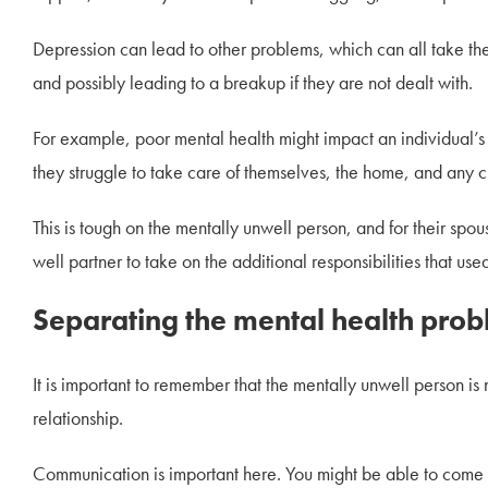
Depression can lead to other problems, which can all take the
and possibly leading to a breakup if they are not dealt with.
For example, poor mental health might impact an individual’s 
they struggle to take care of themselves, the home, and any c
This is tough on the mentally unwell person, and for their spous
well partner to take on the additional responsibilities that use
Separating the mental health prob
It is important to remember that the mentally unwell person is no
relationship.
Communication is important here. You might be able to come