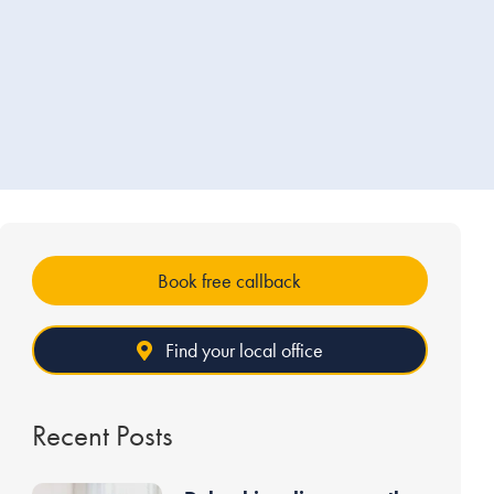
Book free callback
Find your local office
Recent Posts