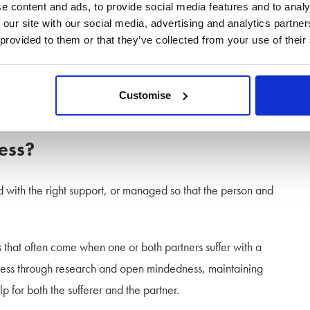
e content and ads, to provide social media features and to analy
 our site with our social media, advertising and analytics partn
your fault, neither is it theirs! Mental health problems affect so
 provided to them or that they’ve collected from your use of their
t this is out of your control, how you respond is within your
Customise
o put your future wellbeing and happiness first.
ness?
 with the right support, or managed so that the person and
s that often come when one or both partners suffer with a
llness through research and open mindedness, maintaining
 for both the sufferer and the partner.