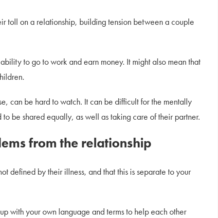
ir toll on a relationship, building tension between a couple
ability to go to work and earn money. It might also mean that
hildren.
e, can be hard to watch. It can be difficult for the mentally
d to be shared equally, as well as taking care of their partner.
lems from the relationship
t defined by their illness, and that this is separate to your
 up with your own language and terms to help each other