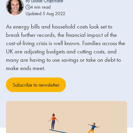
By
Louise Chipchase
4 min read
Updated 5 Aug 2022
Our people
As energy bills and household costs look set to
About us
break further records, the financial impact of the
Careers
cost-of-living crisis is well known. Families across the
Stowe Support
UK are adjusting budgets and cutting costs, and
Contact
many are having to use savings or take on debt to
make ends meet.
Subscribe to newsletter