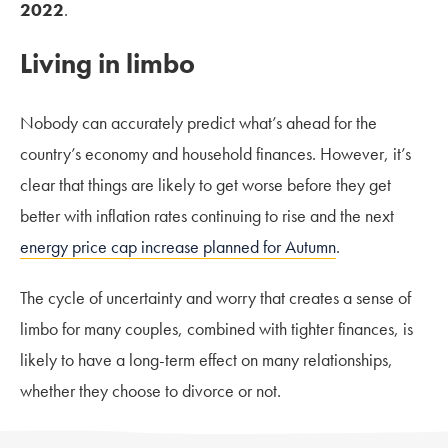
2022
.
Living in limbo
Nobody can accurately predict what’s ahead for the
country’s economy and household finances. However, it’s
clear that things are likely to get worse before they get
better with inflation rates continuing to rise and the next
energy price cap increase planned for Autumn
.
The cycle of uncertainty and worry that creates a sense of
limbo for many couples, combined with tighter finances, is
likely to have a long-term effect on many relationships,
whether they choose to divorce or not.