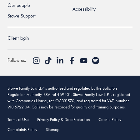
Our people
Accessibility
Stowe Support
Client login
Follow us:
Stowe Family Law LLP is authorised and regulated by the Solicitors
Regulation Authority. SRA ref 469401. Stowe Family Law LLP is registered
with Companies House, ref. OC331570, and registered for VAT, number
918 5722 04. Calls may be recorded for quality and training purposes.
Terms of Use
Privacy Policy & Data Protection
Cookie Policy
Complaints Policy
Sitemap