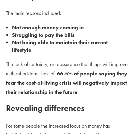
The main reasons included:
Not enough money coming in
Struggling to pay the bills
Not being able to maintain their current
lifestyle
The lack of certainty, or reassurance that things will improve
in the short-term, has left
66.5% of people saying they
fear the cost-of-living crisis will negatively impact
their relationship in the future
.
Revealing differences
For some people the increased focus on money has