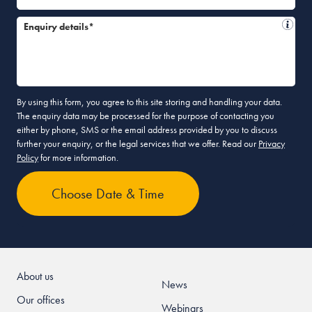
Enquiry details*
By using this form, you agree to this site storing and handling your data.
The enquiry data may be processed for the purpose of contacting you
either by phone, SMS or the email address provided by you to discuss
further your enquiry, or the legal services that we offer. Read our
Privacy
Policy
for more information.
About us
News
Our offices
Webinars