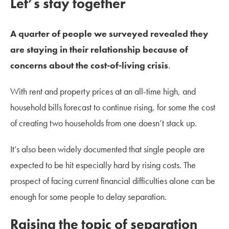
Let’s stay together
A quarter of people we surveyed revealed they
are staying in their relationship because of
concerns about the cost-of-living crisis
.
With rent and property prices at an all-time high, and
household bills forecast to continue rising, for some the cost
of creating two households from one doesn’t stack up.
It’s also been widely documented that single people are
expected to be hit especially hard by rising costs. The
prospect of facing current financial difficulties alone can be
enough for some people to delay separation.
Raising the topic of separation