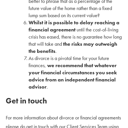
better to phrase that as a percentage of the
future value of the home rather than a fixed
lump sum based on its current value?
Whilst it is possible to delay reaching a
financial agreement
until the cost-of-living
crisis has eased, there is no guarantee how long
that will take and
the risks may outweigh
the benefits
.
As divorce is a pivotal time for your future
finances,
we recommend that whatever
your financial circumstances you seek
advice from an independent financial
advisor
.
Get in touch
For more information about divorce or financial agreements
please do get in touch with our Client Services Team using