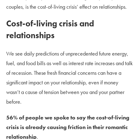
couples, is the cost-of-living crisis’ effect on relationships.
Cost-of-living crisis and
relationships
We see daily predictions of unprecedented future energy,
fuel, and food bills as well as interest rate increases and talk
of recession. These fresh financial concerns can have a
significant impact on your relationship, even if money
wasn’t a cause of tension between you and your partner
before.
56% of people we spoke to say the cost-of-living
crisis is already causing friction in their romantic
relationship
.