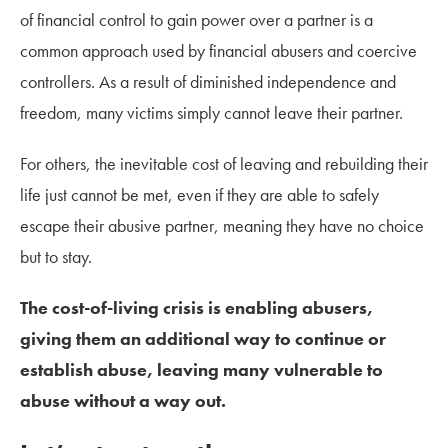
of financial control to gain power over a partner is a
common approach used by financial abusers and coercive
controllers. As a result of diminished independence and
freedom, many victims simply cannot leave their partner.
For others, the inevitable cost of leaving and rebuilding their
life just cannot be met, even if they are able to safely
escape their abusive partner, meaning they have no choice
but to stay.
The cost-of-living crisis is enabling abusers,
giving them an additional way to continue or
establish abuse, leaving many vulnerable to
abuse without a way out.