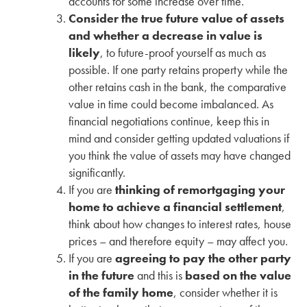
accounts for some increase over time.
Consider the true future value of assets
and whether a decrease in value is
likely
, to future-proof yourself as much as
possible. If one party retains property while the
other retains cash in the bank, the comparative
value in time could become imbalanced. As
financial negotiations continue, keep this in
mind and consider getting updated valuations if
you think the value of assets may have changed
significantly.
If you are
thinking of remortgaging your
home to achieve a financial settlement
,
think about how changes to interest rates, house
prices – and therefore equity – may affect you.
If you are
agreeing to pay the other party
in the future
and this is
based on the value
of the family home
, consider whether it is