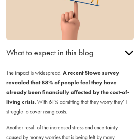
What to expect in this blog
The impact is widespread.
A recent Stowe survey
revealed that 88% of people feel they have
already been financially affected by the cost-of-
living crisis
. With 61% admitting that they worry they’ll
struggle to cover rising costs.
Another result of the increased stress and uncertainty
caused by money worries that is being felt by many