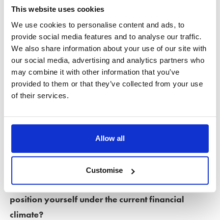
This website uses cookies
Ending a relationship when you share finances is complex at
We use cookies to personalise content and ads, to
any time but can be especially difficult when money is tight.
provide social media features and to analyse our traffic.
We also share information about your use of our site with
Untangling years of shared responsibility and dividing
our social media, advertising and analytics partners who
assets risks leaving both individuals financially worse off.
may combine it with other information that you’ve
Unfortunately, in some cases, divorce or separation can
provided to them or that they’ve collected from your use
of their services.
leave one partner more financially vulnerable than the
other.
Preparing for divorce
Allow all
If you’ve weighed up the options and decided to
Customise
go ahead with divorce, what can you do to best
position yourself under the current financial
climate?