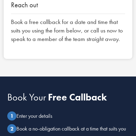
Reach out
Book a free callback for a date and time that
suits you using the form below, or call us now to
speak to a member of the team straight away.
Book Your
Free Callback
Enter your details
Book a no-obligation callback at a time that suits you