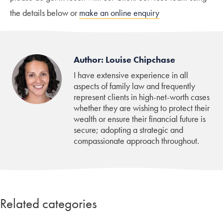
the details below or
make an online enquiry
Author: Louise Chipchase
I have extensive experience in all
aspects of family law and frequently
represent clients in high-net-worth cases
whether they are wishing to protect their
wealth or ensure their financial future is
secure; adopting a strategic and
compassionate approach throughout.
Related categories