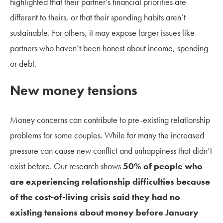
highlighted that their partner’s financial priorities are
different to theirs, or that their spending habits aren’t
sustainable. For others, it may expose larger issues like
partners who haven’t been honest about income, spending
or debt.
New money tensions
Money concerns can contribute to pre-existing relationship
problems for some couples. While for many the increased
pressure can cause new conflict and unhappiness that didn’t
exist before. Our research shows
50% of people who
are experiencing relationship difficulties because
of the cost-of-living crisis said they had no
existing tensions about money before January