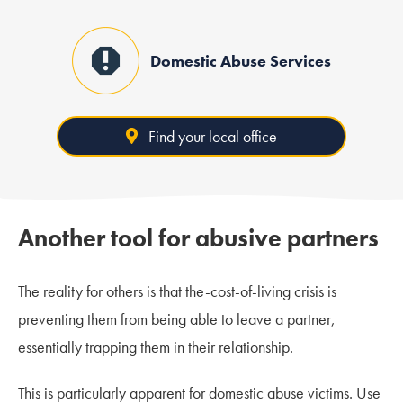
Domestic Abuse Services
Find your local office
Another tool for abusive partners
The reality for others is that the-cost-of-living crisis is
preventing them from being able to leave a partner,
essentially trapping them in their relationship.
This is particularly apparent for domestic abuse victims. Use