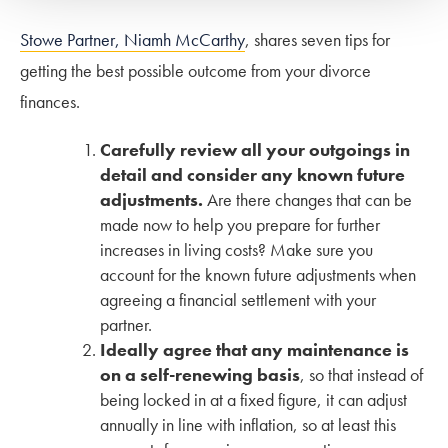
Stowe Partner, Niamh McCarthy
, shares seven tips for
getting the best possible outcome from your divorce
finances.
Carefully review all your outgoings in
detail and consider any known future
adjustments.
Are there changes that can be
made now to help you prepare for further
increases in living costs? Make sure you
account for the known future adjustments when
agreeing a financial settlement with your
partner.
Ideally agree that any maintenance is
on a self-renewing basis
, so that instead of
being locked in at a fixed figure, it can adjust
annually in line with inflation, so at least this