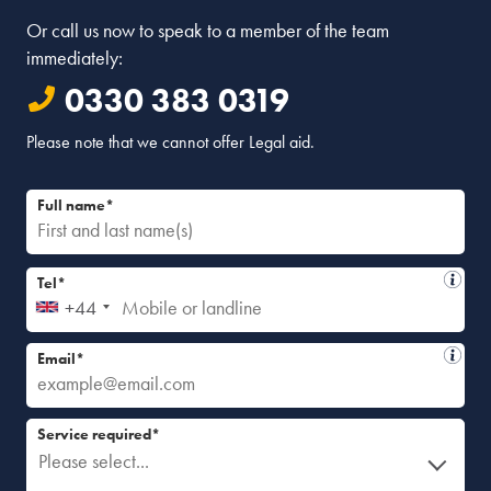
Or call us now to speak to a member of the team
immediately:
0330 383 0319
Please note that we cannot offer Legal aid.
Full name*
Tel*
+44
Email*
Service required*
Please select...