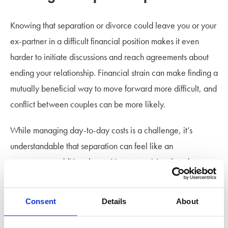
Knowing that separation or divorce could leave you or your
ex-partner in a difficult financial position makes it even
harder to initiate discussions and reach agreements about
ending your relationship. Financial strain can make finding a
mutually beneficial way to move forward more difficult, and
conflict between couples can be more likely.
While managing day-to-day costs is a challenge, it’s
understandable that separation can feel like an
unnecessary additional cost. It’s not surprising then that
couples are choosing to stay together despite knowing that
their relationship has run its course.
Consent
Details
About
Highlighting financial imbalance