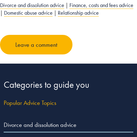
Divorce and dissolution advice
|
Finance, costs and fees advice
|
Domestic abuse advice
|
Relationship advice
Leave a comment
Categories to guide you
Popular Advice Topics
Divorce and dissolution advice