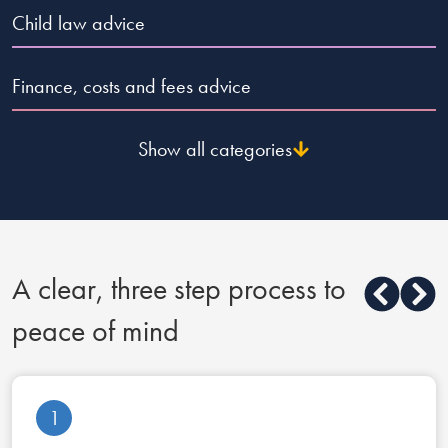
Child law advice
Finance, costs and fees advice
Show all categories
A clear, three step process to
peace of mind
1