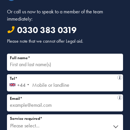
Or call us now to speak to a member of the team
immediately:
0330 383 0319
Please note that we cannot offer Legal aid.
Full name*
Tel*
+44
Email*
Service required*
Please select...