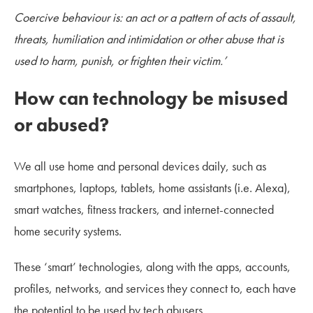
Coercive behaviour is: an act or a pattern of acts of assault,
threats, humiliation and intimidation or other abuse that is
used to harm, punish, or frighten their victim.’
How can technology be misused
or abused?
We all use home and personal devices daily, such as
smartphones, laptops, tablets, home assistants (i.e. Alexa),
smart watches, fitness trackers, and internet-connected
home security systems.
These ‘smart’ technologies, along with the apps, accounts,
profiles, networks, and services they connect to, each have
the potential to be used by tech abusers.