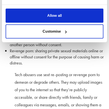
Sharing intimate or sexual images and videos with
malicious intent is an increasingly common form of
Allow all
tech abuse. There are two common forms:
Customise
Sext re-posting: sending, receiving, or forwarding
sexually explicit messages, photographs, or videos of
another person without consent.
Revenge porn: sharing private sexual materials online or
offline without consent for the purpose of causing harm or
distress.
Tech abusers use sext re-posting or revenge porn to
demean or degrade others. They may upload images
of you to the internet so that they’re publicly
accessible, or share directly with friends, family or
colleagues via messages, emails, or showing them a