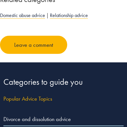
Domestic abuse advice
|
Relationship advice
Leave a comment
Categories to guide you
Popular Advice Topics
Divorce and dissolution advice