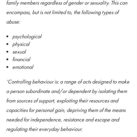
family members regardless of gender or sexuality. This can
encompass, but is not limited to, the following types of
abuse:
psychological
physical
sexual
financial
emotional
‘Controlling behaviour is: a range of acts designed to make
a person subordinate and/or dependent by isolating them
from sources of support, exploiting their resources and
capacities for personal gain, depriving them of the means
needed for independence, resistance and escape and
regulating their everyday behaviour.