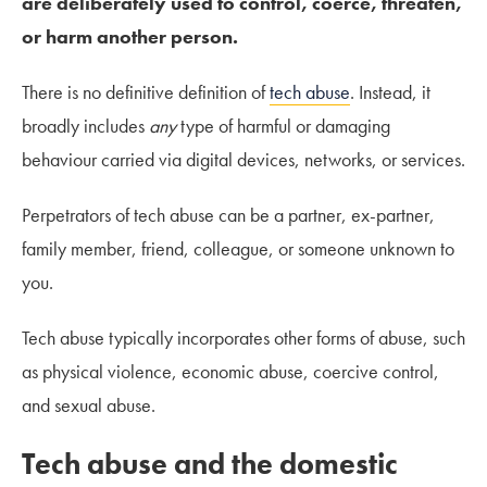
are deliberately used to control, coerce, threaten,
or harm another person.
There is no definitive definition of
tech abuse
. Instead, it
broadly includes
any
type of harmful or damaging
behaviour carried via digital devices, networks, or services.
Perpetrators of tech abuse can be a partner, ex-partner,
family member, friend, colleague, or someone unknown to
you.
Tech abuse typically incorporates other forms of abuse, such
as physical violence, economic abuse, coercive control,
and sexual abuse.
Tech abuse and the domestic