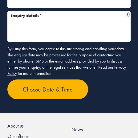
Enquiry details*
By using this form, you agree to this site storing and handling your data.
The enquiry data may be processed for the purpose of contacting you
either by phone, SMS or the email address provided by you to discuss
further your enquiry, or the legal services that we offer. Read our
Privacy
Policy
for more information.
About us
News
Our offices