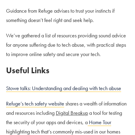
Guidance from Refuge advises to trust your instincts if
something doesn’t feel right and seek help.
We’ve gathered a list of resources providing sound advice
for anyone suffering due to tech abuse, with practical steps
to improve online safety and secure your tech.
Useful Links
Stowe talks: Understanding and dealing with tech abuse
Refuge’s tech safety website
shares a wealth of information
and resources including
Digital Breakup
a tool for testing
the security of your apps and devices, a
Home Tour
highlighting tech that’s commonly mis-used in our homes