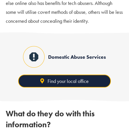
else online also has benefits for tech abusers. Although
some will utilise covert methods of abuse, others will be less
concerned about concealing their identity.
Domestic Abuse Services
Find your local office
What do they do with this
information?