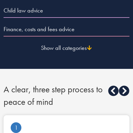
Child law advice
Finance, costs and fees advice
Show all categories
A clear, three step process to
peace of mind
1