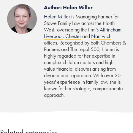
Author: Helen Miller
Helen Miller
is Managing Partner for
Stowe Family Law across the North
West, overseeing the firm’s
Altrincham
,
Liverpool
,
Chester
and
Nantwich
offices. Recognised by both Chambers &
Partners and The Legal 500, Helen is
highly regarded for her expertise in
complex children matters and high-
value financial disputes arising from
divorce and separation. With over 20
years' experience in family law, she is
known for her strategic, compassionate
approach.
Related categories