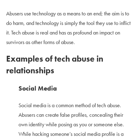
Abusers use technology as a means to an end; the aim is to
do harm, and technology is simply the tool they use to inflict
it. Tech abuse is real and has as profound an impact on
survivors as other forms of abuse.
Examples of tech abuse in
relationships
Social Media
Social media is a common method of tech abuse.
Abusers can create false profiles, concealing their
own identity while posing as you or someone else.
While hacking someone’s social media profile is a