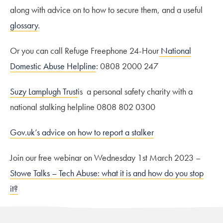
along with advice on to how to secure them, and a useful
glossary
.
Or you can call Refuge Freephone 24-Hour
National
Domestic Abuse Helpline
: 0808 2000 247
Suzy Lamplugh Trust
is a personal safety charity with a
national stalking helpline 0808 802 0300
Gov.uk’s advice on how to report a stalker
Join our free webinar on Wednesday 1st March 2023 –
Stowe Talks – Tech Abuse: what it is and how do you stop
it?