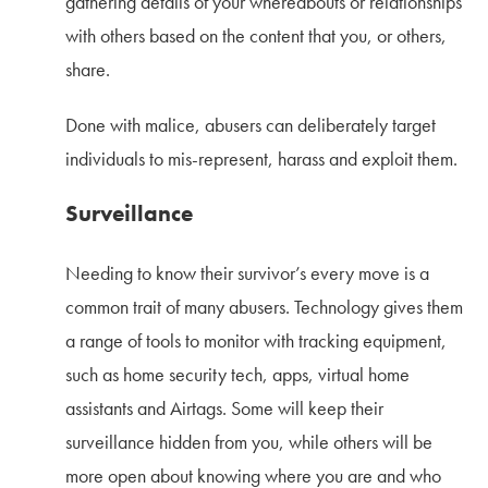
gathering details of your whereabouts or relationships
with others based on the content that you, or others,
share.
Done with malice, abusers can deliberately target
individuals to mis-represent, harass and exploit them.
Surveillance
Needing to know their survivor’s every move is a
common trait of many abusers. Technology gives them
a range of tools to monitor with tracking equipment,
such as home security tech, apps, virtual home
assistants and Airtags. Some will keep their
surveillance hidden from you, while others will be
more open about knowing where you are and who