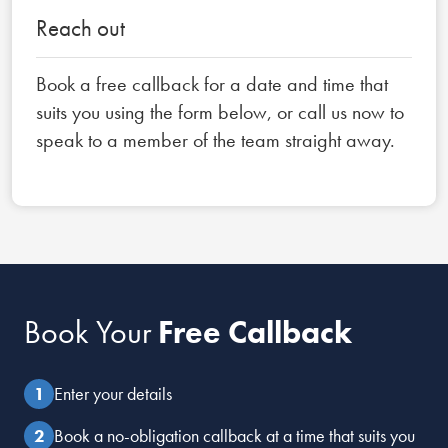
Reach out
Book a free callback for a date and time that
suits you using the form below, or call us now to
speak to a member of the team straight away.
Book Your
Free Callback
Enter your details
Book a no-obligation callback at a time that suits you