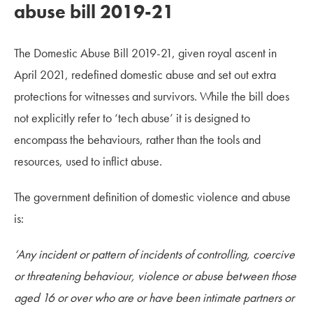
abuse bill 2019-21
The Domestic Abuse Bill 2019-21, given royal ascent in
April 2021, redefined domestic abuse and set out extra
protections for witnesses and survivors. While the bill does
not explicitly refer to ‘tech abuse’ it is designed to
encompass the behaviours, rather than the tools and
resources, used to inflict abuse.
The government definition of domestic violence and abuse
is:
‘Any incident or pattern of incidents of controlling, coercive
or threatening behaviour, violence or abuse between those
aged 16 or over who are or have been intimate partners or