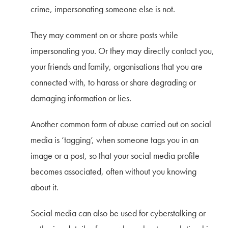
crime, impersonating someone else is not.
They may comment on or share posts while
impersonating you. Or they may directly contact you,
your friends and family, organisations that you are
connected with, to harass or share degrading or
damaging information or lies.
Another common form of abuse carried out on social
media is ‘tagging’, when someone tags you in an
image or a post, so that your social media profile
becomes associated, often without you knowing
about it.
Social media can also be used for cyberstalking or