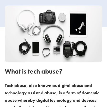
Our people
About us
Careers
Stowe Support
Contact
What is tech abuse?
Tech abuse, also known as digital abuse and
technology assisted abuse, is a form of domestic
abuse whereby digital technology and devices