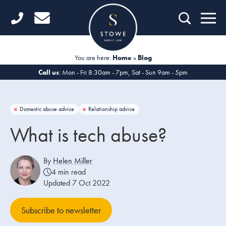
Home
Getting Started
You are here:
Home
»
Blog
Divorce
Call us
: Mon - Fri 8:30am - 7pm, Sat - Sun 9am - 5pm
Financial Matters
Domestic abuse advice
Relationship advice
Child Law
What is tech abuse?
Fertility Law
By
Helen Miller
Unmarried Couples
4 min read
Updated 7 Oct 2022
Domestic Abuse
Subscribe to newsletter
Offices