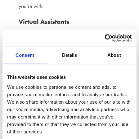
you’re with.
Virtual Assistants
Virtual or home assistants, such as Alexa and Google
Home, can be used to monitor you and gain access to
Consent
Details
About
rd
linked 3
party apps and accounts. They can be used
to gain easy access to contacts and calendars, to
This website uses cookies
send messages, uncover order information, make
We use cookies to personalise content and ads, to
purchases, and reveal internet searches.
provide social media features and to analyse our traffic.
We also share information about your use of our site with
What’s more, they can also be used as intercoms,
our social media, advertising and analytics partners who
listening, and audio and video recording devices.
may combine it with other information that you’ve
provided to them or that they’ve collected from your use
Sexting and revenge porn
of their services.