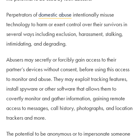
Perpetrators of
domestic abuse
intentionally misuse
technology to harm or exert control over their survivors in
several ways including exclusion, harassment, stalking,
intimidating, and degrading.
Abusers may secretly or forcibly gain access to their
partner’s devices without consent, before using this access
to monitor and abuse. They may exploit tracking features,
install spyware or other software that allows them to
covertly monitor and gather information, gaining remote
access to messages, call history, photographs, and location
trackers and more.
The potential to be anonymous or to impersonate someone