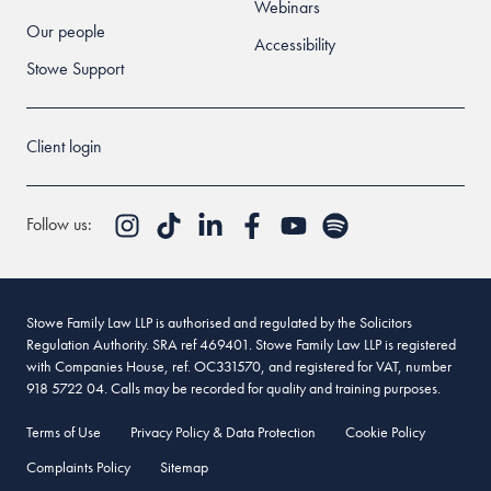
Webinars
Our people
Accessibility
Stowe Support
Client login
Follow us:
Stowe Family Law LLP is authorised and regulated by the Solicitors
Regulation Authority. SRA ref 469401. Stowe Family Law LLP is registered
with Companies House, ref. OC331570, and registered for VAT, number
918 5722 04. Calls may be recorded for quality and training purposes.
Terms of Use
Privacy Policy & Data Protection
Cookie Policy
Complaints Policy
Sitemap