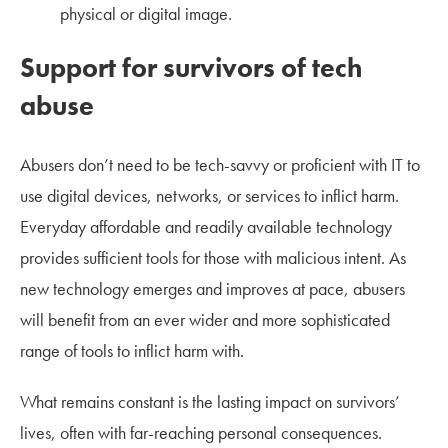
physical or digital image.
Support for survivors of tech
abuse
Abusers don’t need to be tech-savvy or proficient with IT to
use digital devices, networks, or services to inflict harm.
Everyday affordable and readily available technology
provides sufficient tools for those with malicious intent. As
new technology emerges and improves at pace, abusers
will benefit from an ever wider and more sophisticated
range of tools to inflict harm with.
What remains constant is the lasting impact on survivors’
lives, often with far-reaching personal consequences.