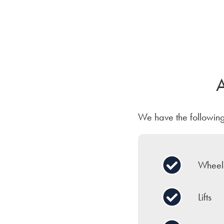
A
We have the following 
Wheelc
Lifts