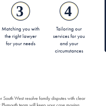
Matching you with
Tailoring our
the right lawyer
services for you
for your needs
and your
circumstances
 South West resolve family disputes with clear
r Plymouth team will keep your case moving,