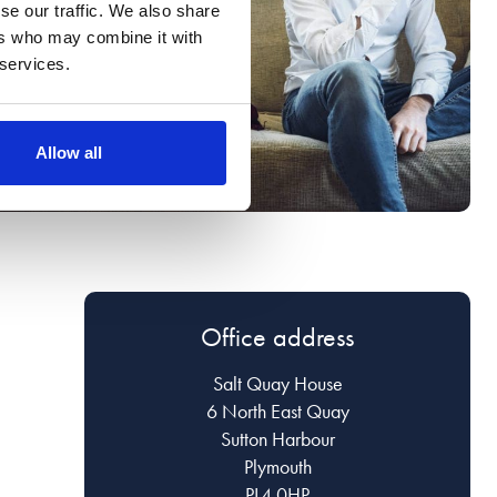
se our traffic. We also share
ers who may combine it with
 services.
Allow all
Office address
Salt Quay House
6 North East Quay
Sutton Harbour
Plymouth
PL4 0HP