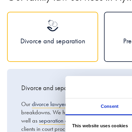
Divorce and separation
Pre
Divorce and separation
Our
divorce lawyers
in Plymouth have experience
Consent
breakdowns. We help clients with
high-net-wort
well as
separation agreements
and
civil partner
This website uses cookies
clients in court proceedings at Plymouth Combine