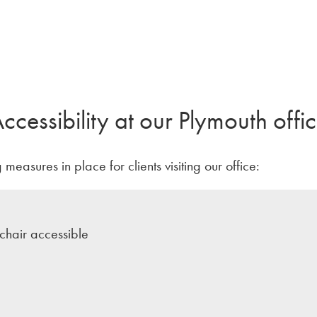
ccessibility at our Plymouth offi
measures in place for clients visiting our office:
hair accessible