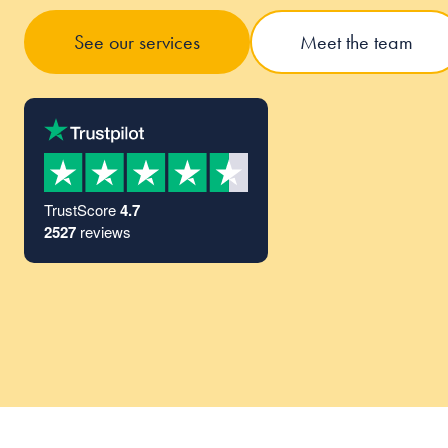
See our services
Meet the team
TrustScore
4.7
2527
reviews