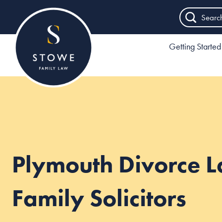
Searc
Getting Started
Plymouth Divorce 
Family Solicitors