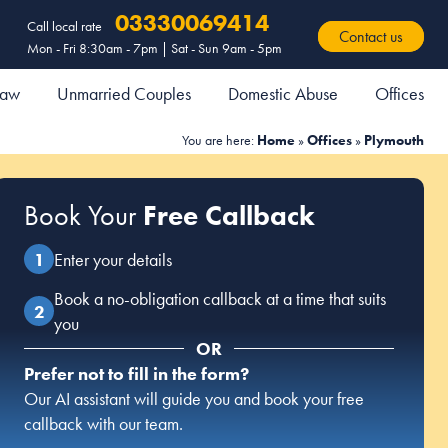
03330069414
Call local rate
Contact us
Mon - Fri 8:30am - 7pm | Sat - Sun 9am - 5pm
 Law
Unmarried Couples
Domestic Abuse
Offices
You are here:
Home
»
Offices
»
Plymouth
Book Your
Free Callback
Enter your details
Book a no-obligation callback at a time that suits
you
OR
Prefer not to fill in the form?
Our AI assistant will guide you and book your free
callback with our team.