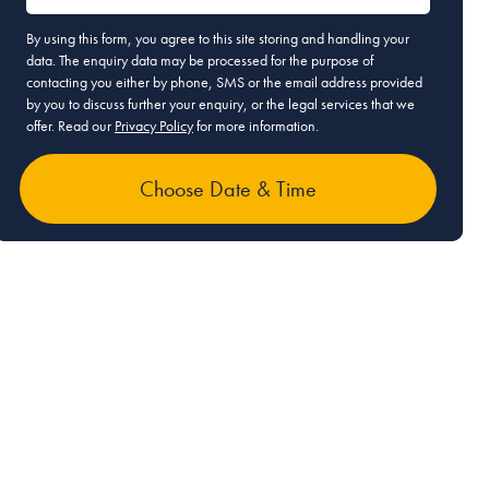
By using this form, you agree to this site storing and handling your
data. The enquiry data may be processed for the purpose of
contacting you either by phone, SMS or the email address provided
by you to discuss further your enquiry, or the legal services that we
offer. Read our
Privacy Policy
for more information.