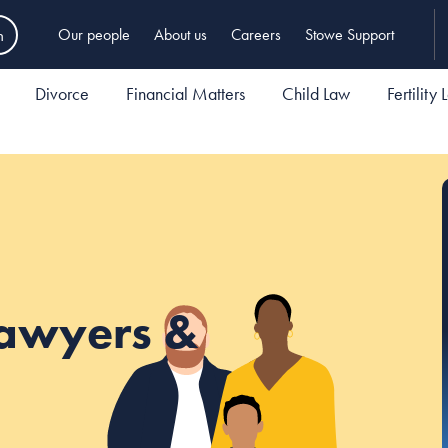
h
Our people
About us
Careers
Stowe Support
Divorce
Financial Matters
Child Law
Fertility
Lawyers &