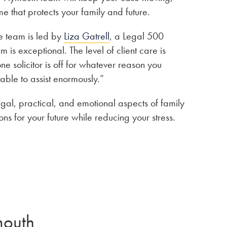
e that protects your family and future.
e team is led by
Liza Gatrell
, a Legal 500
 exceptional. The level of client care is
one solicitor is off for whatever reason you
 able to assist enormously.”
egal, practical, and emotional aspects of family
s for your future while reducing your stress.
mouth