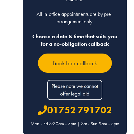
All in-office appointments are by pre-
arrangement only.
Choose a date & time that suits you
for a no-obligation callback
Joanna
Lauren
Book free callback
Dale
Ashforth
Associate, Devon
Associate, Devon
Email
Email
01752 791702
01392 322469
01392 322469
Mon - Fri 8:30am - 7pm | Sat - Sun 9am - 5pm