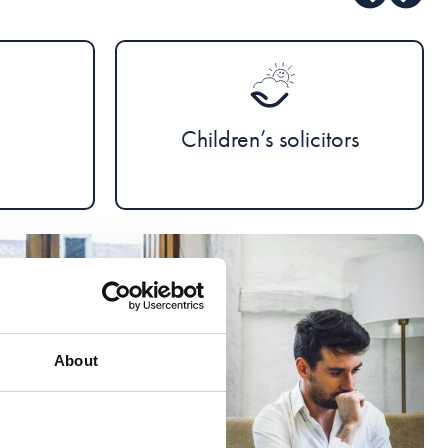
Children’s solicitors
About