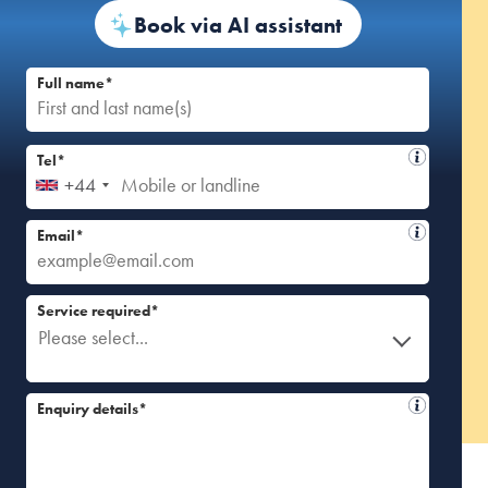
Book via AI assistant
Full name*
Tel*
+44
Email*
Service required*
Please select...
Enquiry details*