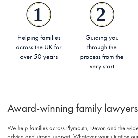
Helping families
Guiding you
across the UK for
through the
over 50 years
process from the
very start
Award-winning family lawyers
We help families across Plymouth, Devon and the wider
advice and strong support. Whatever your situation ou