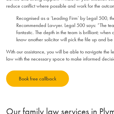
reduce conflict where possible and work for the outcom
Recognised as a ‘Leading Firm’ by Legal 500, th
Recommended Lawyer. Legal 500 says: “The team is
fantastic. The depth in the team is brilliant; when 
know another solicitor will pick the file up and be
With our assistance, you will be able to navigate the l
law with the necessary space to make informed decision
Book free callback
Our family law services in Ply