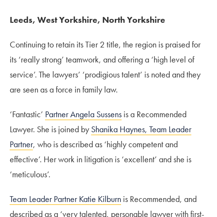
Leeds, West Yorkshire, North Yorkshire
Continuing to retain its Tier 2 title, the region is praised for
its ‘really strong’ teamwork, and offering a ‘high level of
service’. The lawyers’ ‘prodigious talent’ is noted and they
are seen as a force in family law.
‘Fantastic’
Partner Angela Sussens
is a Recommended
Lawyer. She is joined by
Shanika Haynes, Team Leader
Partner
, who is described as ‘highly competent and
effective’. Her work in litigation is ‘excellent’ and she is
‘meticulous’.
Team Leader Partner Katie Kilburn
is Recommended, and
described as a ‘very talented, personable lawyer with first-