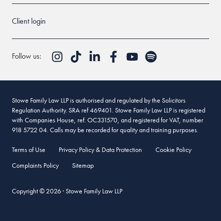
Client login
Follow us:
Stowe Family Law LLP is authorised and regulated by the Solicitors
Regulation Authority. SRA ref 469401. Stowe Family Law LLP is registered
with Companies House, ref. OC331570, and registered for VAT, number
918 5722 04. Calls may be recorded for quality and training purposes.
Terms of Use
Privacy Policy & Data Protection
Cookie Policy
Complaints Policy
Sitemap
Copyright © 2026 · Stowe Family Law LLP