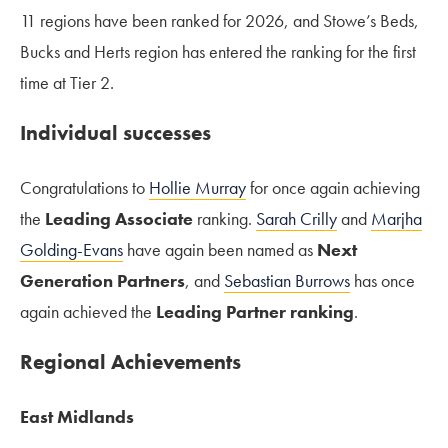
11 regions have been ranked for 2026, and Stowe’s Beds,
Bucks and Herts region has entered the ranking for the first
time at Tier 2.
Individual successes
Congratulations to
Hollie Murray
for once again achieving
the
Leading Associate
ranking.
Sarah Crilly
and
Marjha
Golding-Evans
have again been named as
Next
Generation Partners
, and
Sebastian Burrows
has once
again achieved the
Leading Partner ranking
.
Regional Achievements
East Midlands