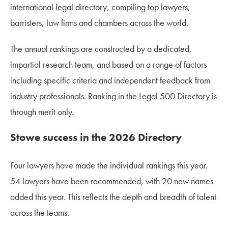
international legal directory, compiling top lawyers,
barristers, law firms and chambers across the world.
The annual rankings are constructed by a dedicated,
impartial research team, and based on a range of factors
including specific criteria and independent feedback from
industry professionals. Ranking in the Legal 500 Directory is
through merit only.
Stowe success in the 2026 Directory
Four lawyers have made the individual rankings this year.
54 lawyers have been recommended, with 20 new names
added this year. This reflects the depth and breadth of talent
across the teams.