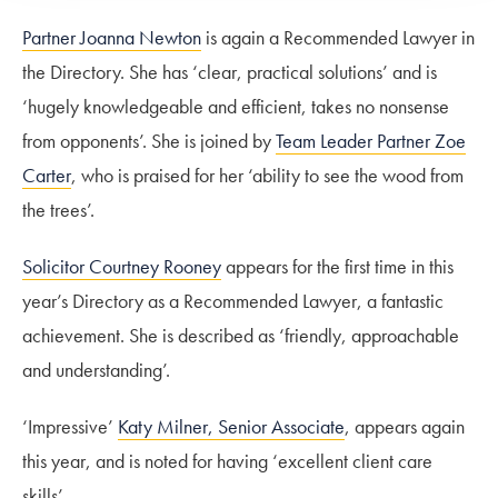
Partner Joanna Newton
is again a Recommended Lawyer in
the Directory. She has ‘clear, practical solutions’ and is
‘hugely knowledgeable and efficient, takes no nonsense
from opponents’. She is joined by
Team Leader Partner Zoe
Carter
, who is praised for her ‘ability to see the wood from
the trees’.
Solicitor Courtney Rooney
appears for the first time in this
year’s Directory as a Recommended Lawyer, a fantastic
achievement. She is described as ‘friendly, approachable
and understanding’.
‘Impressive’
Katy Milner, Senior Associate
, appears again
this year, and is noted for having ‘excellent client care
skills’.