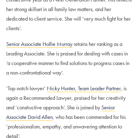
her strong skillset in all family law matters, and her
dedicated to client service. She will ‘very much fight for her
clients’.
Senior Associate Hollie Murray
retains her ranking as a
Leading Associate. She is praised for dealing with cases in
‘a cooperative manner to find solutions to progress cases in
a non-confrontational way’.
‘Top-notch lawyer’
Nicky Hunter, Team Leader Partner
, is
again a Recommended Lawyer, praised for her creativity
and ‘constructive approach’. She is joined by
Senior
Associate David Allen
, who has been commended for his
‘professionalism, empathy, and unwavering attention to
detail’.