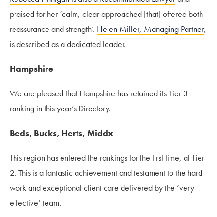
praised for her ‘calm, clear approached [that] offered both
reassurance and strength’.
Helen Miller, Managing Partner
,
is described as a dedicated leader.
Hampshire
We are pleased that Hampshire has retained its Tier 3
ranking in this year’s Directory.
Beds, Bucks, Herts, Middx
This region has entered the rankings for the first time, at Tier
2. This is a fantastic achievement and testament to the hard
work and exceptional client care delivered by the ‘very
effective’ team.