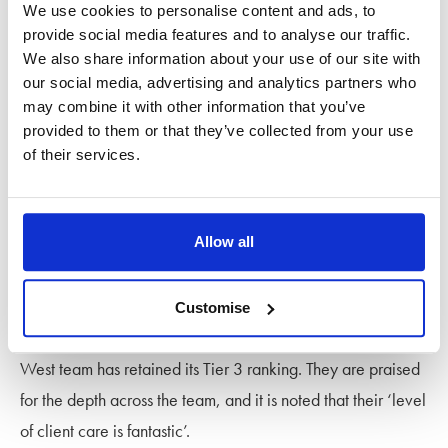
We use cookies to personalise content and ads, to
Recommended Lawyer for the first time this year. She is
provide social media features and to analyse our traffic.
described as ‘a no-nonsense solicitor who gives robust and
We also share information about your use of our site with
our social media, advertising and analytics partners who
sound advice. She leaves no stone unturned’.
may combine it with other information that you’ve
provided to them or that they’ve collected from your use
She is joined by ‘meticulous’
Partner Jo Backwith
, who is
of their services.
‘very approachable and provides excellent customer
service’ particularly by balancing ‘firm advice
diplomatically in emotionally charged situations’.
Allow all
South West
Customise
The ‘thoroughly knowledgeable and approachable’ South
West team has retained its Tier 3 ranking. They are praised
for the depth across the team, and it is noted that their ‘level
of client care is fantastic’.