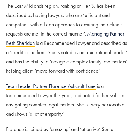
The East Midlands region, ranking at Tier 3, has been
described as having lawyers who are ‘efficient and
competent, with a keen approach to ensuring their clients’
requests are met in the correct manner’.
Managing Partner
Beth Sheridan
is a Recommended Lawyer and described as
a ‘credit to the firm’. She is noted as an ‘exceptional leader’
and has the ability to ‘navigate complex family law matters’
helping client ‘move forward with confidence’.
Team Leader Partner Florence Ashcroft-Lane
is a
Recommended Lawyer this year, and noted for her skills in
navigating complex legal matters. She is ‘very personable’
and shows ‘a lot of empathy’.
Florence is joined by ‘amazing’ and ‘attentive’ Senior