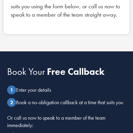
suits you using the form below, or call us now to
speak to a member of the team straight away.
Book Your
Free Callback
Enter your details
Book a no-obligation callback at a time that suits you
Or call us now to speak to a member of the team
immediately: