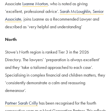
Associate
Luanne Morton
, who is noted as giving
‘excellent, professional advice’.
Sarah McLoughlin, Senior
Associate
, joins Luanne as a Recommended Lawyer and
described as ‘very helpful and understanding’
North
Stowe’s North region is ranked Tier 3 in the 2026
Directory. The lawyers’ ‘preparation is always excellent’
and they ‘take a tailored approached to each case’.
Specialising in complex financial and children matters, they
‘consistently demonstrate a calm and reassuring
demeanour’.
Partner Sarah Crilly
has been recognised for the fourth
consecutive year as a Next Generation Partner. This reflects