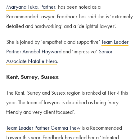
Maryana Tuka, Partner
, has been noted as a
Recommended Lawyer. Feedback has said she is ‘extremely
detailed and hardworking’ and a ‘delightful lawyer’.
She is joined by ‘empathetic and supportive’
Team Leader
Partner Annabel Hayward
and ‘impressive’
Senior
Associate Natalie Nero
.
Kent, Surrey, Sussex
The Kent, Surrey and Sussex region is ranked at Tier 4 this
year. The team of lawyers is described as being ‘very
friendly and very client focused’.
Team Leader Partner Gemma Thew
is a Recommended
Lawyer this year. Feedback has called her a ‘talented