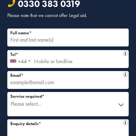
0330 383 0319
Please note that we cannot offer Legal aid.
Full name*
Tel*
+44
Email*
Service required*
Please select...
Enquiry details*