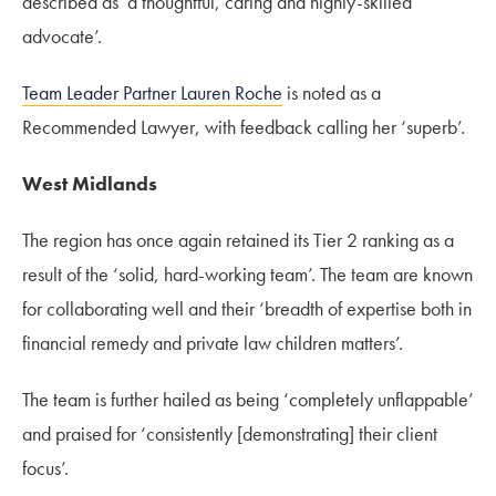
described as ‘a thoughtful, caring and highly-skilled
advocate’.
Team Leader Partner Lauren Roche
is noted as a
Recommended Lawyer, with feedback calling her ‘superb’.
West Midlands
The region has once again retained its Tier 2 ranking as a
result of the ‘solid, hard-working team’. The team are known
for collaborating well and their ‘breadth of expertise both in
financial remedy and private law children matters’.
The team is further hailed as being ‘completely unflappable’
and praised for ‘consistently [demonstrating] their client
focus’.