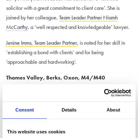
solicitor with a great commitment to client care’. She is
joined by her colleague,
Team Leader Partner Niamh
McCarthy
, a ‘well respected and knowledgeable’ lawyer.
Jenine Imms, Team Leader Partner
, is noted for her skill in
‘establishing a bond with clients’ and for being
‘approachable and hardworking’.
Thames Valley, Berks, Oxon, M4/M40
Improving its ranking this year from a Tier 4 to a Tier 3, the
Thames Valley team has been hailed as a ‘sensitive team
Consent
Details
About
with a human touch’ with a ‘grounded knowledge of
financial remedy work…minimising conflict and cost’.
This website uses cookies
Senior Associate Emily Beven
is recognised as a