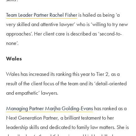
Team Leader Partner Rachel Fisher
is hailed as being ‘a
very skilled and attentive lawyer’ who is ‘willing to try new
approaches’. Her client care is described as ‘second-to-
none’.
Wales
Wales has increased its ranking this year to Tier 2, as a
result of the client focus of the team and its ‘detail-oriented
and empathetic’ lawyers.
Managing Partner Marjha Golding-Evans
has ranked as a
Next Generation Partner, a brilliant testament to her
leadership skills and dedicated to family law matters. She is