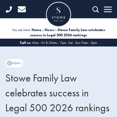
Home
Getting Started
You are here:
Home
»
News
»
Stowe Family Law celebrates
success in Legal 500 2026 rankings
Divorce
Call us
: Mon - Fri 8:30am - 7pm, Sat - Sun 9am - 5pm
Financial Matters
Child Law
NEWS
Fertility Law
Stowe Family Law
Unmarried Couples
celebrates success in
Domestic Abuse
Legal 500 2026 rankings
Offices