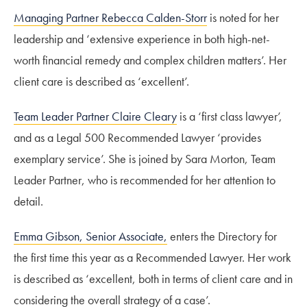
Managing Partner Rebecca Calden-Storr
is noted for her
leadership and ‘extensive experience in both high-net-
worth financial remedy and complex children matters’. Her
client care is described as ‘excellent’.
Team Leader Partner Claire Cleary
is a ‘first class lawyer’,
and as a Legal 500 Recommended Lawyer ‘provides
exemplary service’. She is joined by Sara Morton, Team
Leader Partner, who is recommended for her attention to
detail.
Emma Gibson, Senior Associate,
enters the Directory for
the first time this year as a Recommended Lawyer. Her work
is described as ‘excellent, both in terms of client care and in
considering the overall strategy of a case’.