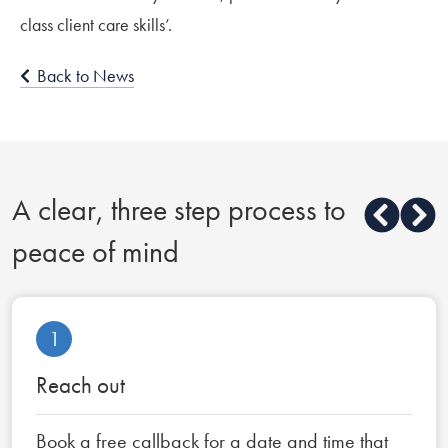
class client care skills’.
Back to News
A clear, three step process to
peace of mind
1
Reach out
Book a free callback for a date and time that