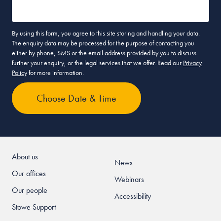
By using this form, you agree to this site storing and handling your data.
The enquiry data may be processed for the purpose of contacting you
either by phone, SMS or the email address provided by you to discuss
further your enquiry, or the legal services that we offer. Read our
Privacy
Policy
for more information.
About us
News
Our offices
Webinars
Our people
Accessibility
Stowe Support