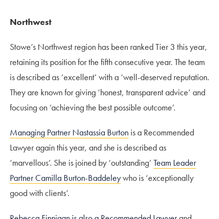
Northwest
Stowe’s Northwest region has been ranked Tier 3 this year,
retaining its position for the fifth consecutive year. The team
is described as ‘excellent’ with a ‘well-deserved reputation.
They are known for giving ‘honest, transparent advice’ and
focusing on ‘achieving the best possible outcome’.
Managing Partner Nastassia Burton
is a Recommended
Lawyer again this year, and she is described as
‘marvellous’. She is joined by ‘outstanding’
Team Leader
Partner Camilla Burton-Baddeley
who is ‘exceptionally
good with clients’.
Rebecca Finnigan is also a Recommended Lawyer
and