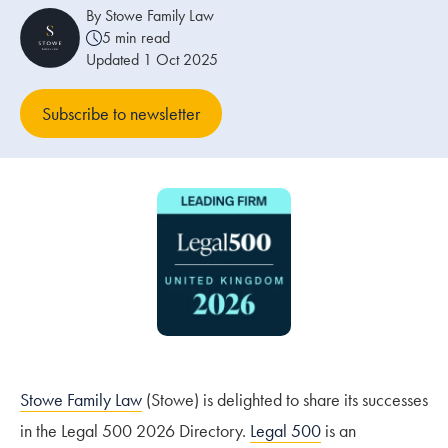
By Stowe Family Law
5 min read
Our people
Updated 1 Oct 2025
About us
Subscribe to newsletter
Careers
Stowe Support
Contact
Stowe Family Law
(Stowe) is delighted to share its successes
in the Legal 500 2026 Directory.
Legal 500
is an